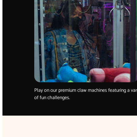
Play on our premium claw machines featuring a var
of fun challenges.