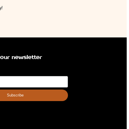
y!
 our newsletter
Subscribe