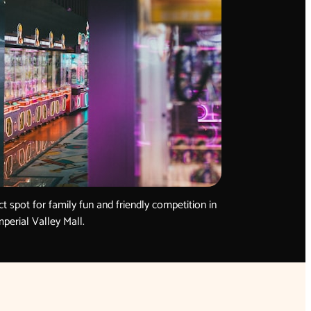
ct spot for family fun and friendly competition in
mperial Valley Mall.