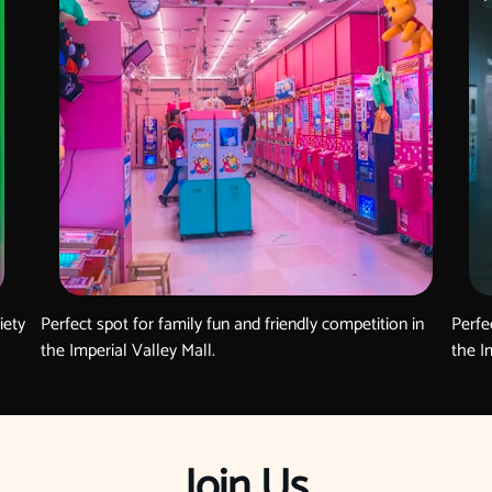
iety
Perfect spot for family fun and friendly competition in
Perfe
the Imperial Valley Mall.
the I
Join Us