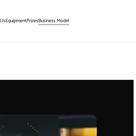
Business Model
 Us
Equipment
Prizes