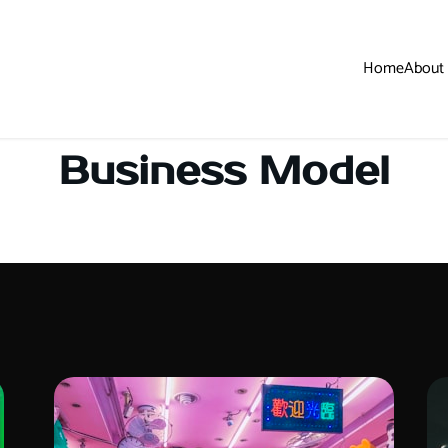
Home
About
Business Model