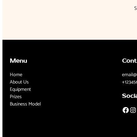
S
Menu
Cont
Home
email@
About Us
+12345
Equipment
Prizes
Soci
Business Model