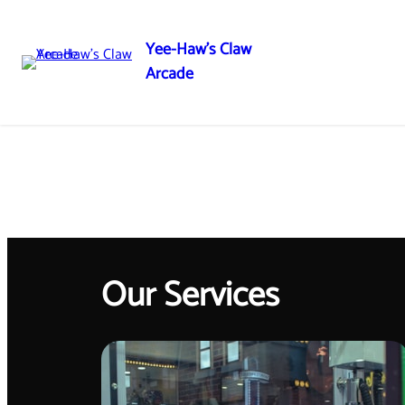
Yee-Haw's Claw
Arcade
Our Services