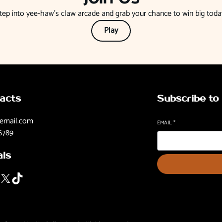
tep into yee-haw’s claw arcade and grab your chance to win big toda
Play
acts
Subscribe to
email.com
EMAIL
*
6789
als