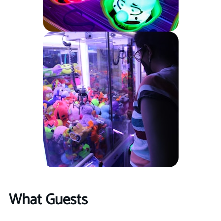
What Guests