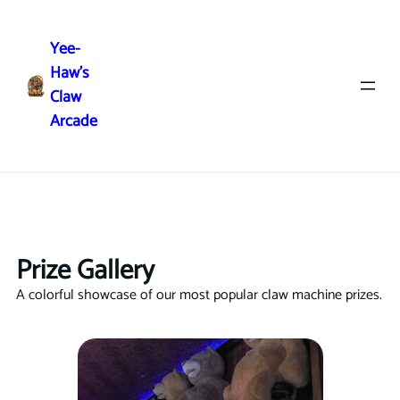
Yee-
Haw's
Claw
Arcade
Prizes
Prize Gallery
A colorful showcase of our most popular claw machine prizes.