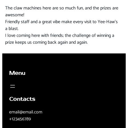
The claw machines here are so much fun, and the prizes are
awesome!
Friendly staff and a great vibe make every visit to Yee-Haw’s
a blast.
I love coming here with friends; the challenge of winning a
prize keeps us coming back again and again.
Menu
Contacts
email@email.com
+123456789